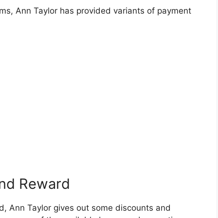
tems, Ann Taylor has provided variants of payment
and Reward
d, Ann Taylor gives out some discounts and