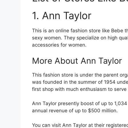
1. Ann Taylor
This is an online fashion store like Bebe 
sexy women. They specialize on high quali
accessories for women.
More About Ann Taylor
This fashion store is under the parent or
was founded in the summer of 1954 unde
first shop with much enthusiasm to serve 
Ann Taylor presently boost of up to 1,034
annual revenue of up to $500 million.
You can visit Ann Taylor at their registe