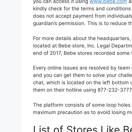
you can access it using
www.bebe.com
an
kindly check for the terms and conditions 
does not accept payment from individuals t
guardian’s permission. This is to reduce th
For more details about the headquarters, k
located at Bebe store, Inc. Legal Depart
end of 2017, Bebe stores recorded some tot
Every online issues are resolved by team
and you can get them to solve your challen
chat, which is located on the left bottom
them on their hotline using 877-232-3777
The platform consists of some loop holes 
maximum precaution as to avoid losing mo
List of Stores Like B