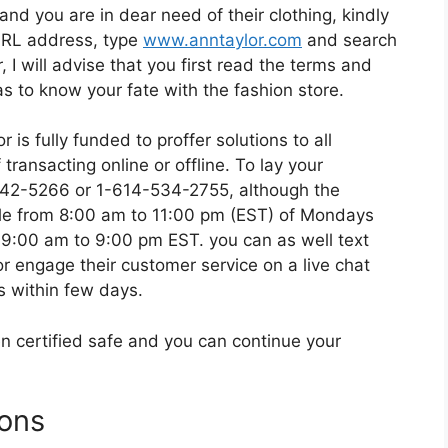
and you are in dear need of their clothing, kindly
l URL address, type
www.anntaylor.com
and search
 I will advise that you first read the terms and
 as to know your fate with the fashion store.
is fully funded to proffer solutions to all
transacting online or offline. To lay your
-342-5266 or 1-614-534-2755, although the
ble from 8:00 am to 11:00 pm (EST) of Mondays
 9:00 am to 9:00 pm EST. you can as well text
 engage their customer service on a live chat
s within few days.
n certified safe and you can continue your
ions