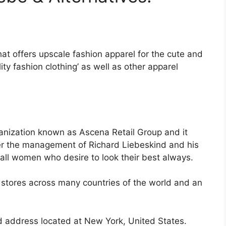
that offers upscale fashion apparel for the cute and
ty fashion clothing’ as well as other apparel
ganization known as Ascena Retail Group and it
r the management of Richard Liebeskind and his
all women who desire to look their best always.
 stores across many countries of the world and an
red address located at New York, United States.