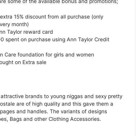
 are some of the available bonus and promotions;
 extra 15% discount from all purchase (only
every month)
nn Taylor reward card
0 spent on purchase using Ann Taylor Credit
nn Care foundation for girls and women
ought on Extra sale
s attractive brands to young niggas and sexy pretty
stale are of high quality and this gave them a
ia pages and handles. The variants of designs
hoes, Bags and other Clothing Accessories.