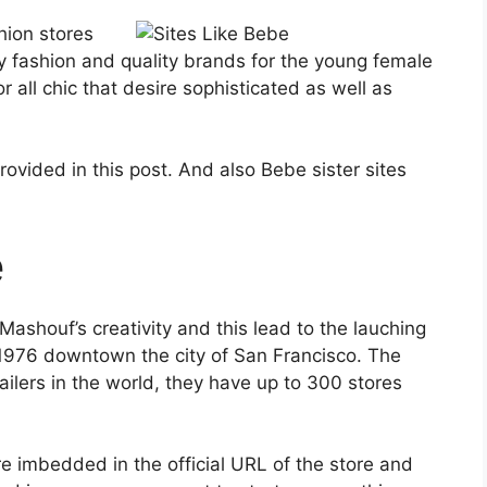
ion stores
y fashion and quality brands for the young female
 for all chic that desire sophisticated as well as
rovided in this post. And also Bebe sister sites
e
houf’s creativity and this lead to the lauching
 1976 downtown the city of San Francisco. The
ailers in the world, they have up to 300 stores
e imbedded in the official URL of the store and