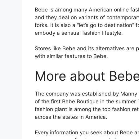
Bebe is among many American online fash
and they deal on variants of contemporar
forks. It is also a “let’s go to destination”
embody a sensual fashion lifestyle.
Stores like Bebe and its alternatives are p
with similar features to Bebe.
More about Beb
The company was established by Manny Mas
of the first Bebe Boutique in the summer
fashion giant is among the top fashion ret
across the states in America.
Every information you seek about Bebe ar