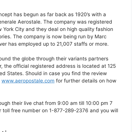
ncept has begun as far back as 1920’s with a
enerale Aerostale. The company was registered
 York City and they deal on high quality fashion
ssories. The company is now being run by Marc
over has employed up to 21,007 staffs or more.
und the globe through their variants partners
 the official registered address is located at 125
d States. Should in case you find the review
g
www.aeropostale.com
for further details on how
gh their live chat from 9:00 am till 10:00 pm 7
r toll free number on 1-877-289-2376 and you will