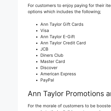
For customers to enjoy paying for their i
options which includes the following;
Ann Taylor Gift Cards
Visa
Ann Taylor E-Gift
Ann Taylor Credit Card
JCB
Diners Club
Master Card
Discover
American Express
PayPal
Ann Taylor Promotions 
For the morale of customers to be booste