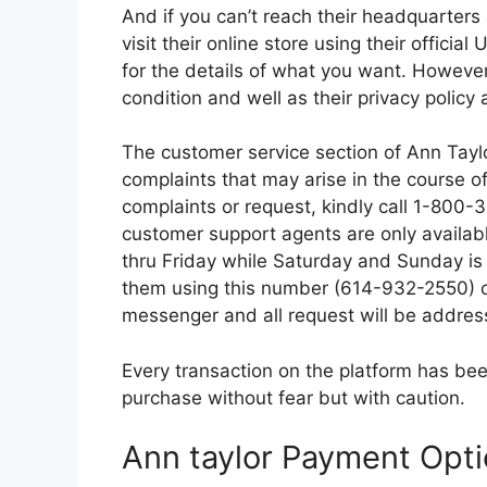
And if you can’t reach their headquarters 
visit their online store using their officia
for the details of what you want. However,
condition and well as their privacy policy
The customer service section of Ann Taylor 
complaints that may arise in the course of 
complaints or request, kindly call 1-800
customer support agents are only availa
thru Friday while Saturday and Sunday is
them using this number (614-932-2550) or
messenger and all request will be addres
Every transaction on the platform has bee
purchase without fear but with caution.
Ann taylor Payment Opt