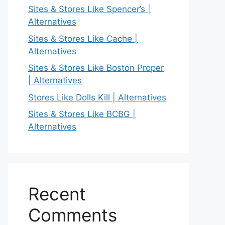
Sites & Stores Like Spencer’s |
Alternatives
Sites & Stores Like Cache |
Alternatives
Sites & Stores Like Boston Proper
| Alternatives
Stores Like Dolls Kill | Alternatives
Sites & Stores Like BCBG |
Alternatives
Recent
Comments