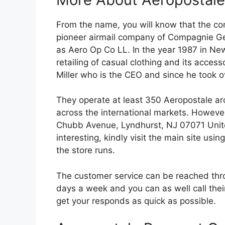
From the name, you will know that the co
pioneer airmail company of Compagnie G
as Aero Op Co LL. In the year 1987 in New
retailing of casual clothing and its acce
Miller who is the CEO and since he took 
They operate at least 350 Aeropostale aro
across the international markets. However,
Chubb Avenue, Lyndhurst, NJ 07071 Unite
interesting, kindly visit the main site usin
the store runs.
The customer service can be reached throu
days a week and you can as well call thei
get your responds as quick as possible.