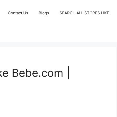
Contact Us
Blogs
SEARCH ALL STORES LIKE
ike Bebe.com |