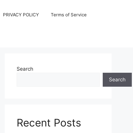
PRIVACY POLICY
Terms of Service
Search
Search
Recent Posts