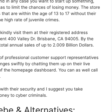
d in any case you want to start up something,
as to limit the chances of losing money. The store
hat are within the age of 13 to 17 without their
e high rate of juvenile crimes.
indly visit them at their registered address
ment 400 Valley Dr. Brisbane, CA 94005. By the
al annual sales of up to 2.009 Billion Dollars.
 of professional customer support representatives
ges swiftly by chatting them up on their live
 of the homepage dashboard. You can as well call
.
with their security and I suggest you take
ney to cyber criminals.
ebe & Alternatives: