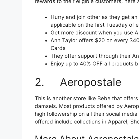
rewards to their eligible customers, here
Hurry and join other as they get an
applicable on the first Tuesday of 
Get more discount when you use A
Ann Taylor offers $20 on every $40
Cards
They offer support through their A
Enjoy up to 40% OFF all products b
2. Aeropostale
This is another store like Bebe that offer
damsels. Most products offered by Aeropo
high followership on all their social med
offered include collections in Apparel, S
More About Aeropostale