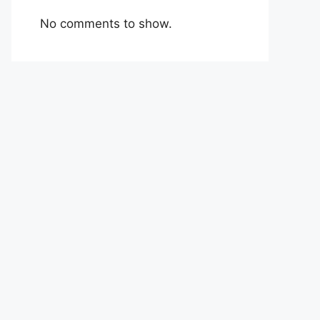
No comments to show.