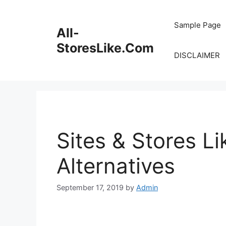
Skip
to
Sample Page
All-
content
StoresLike.Com
DISCLAIMER
Sites & Stores L
Alternatives
September 17, 2019
by
Admin