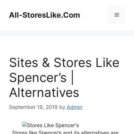
Skip
to
All-StoresLike.Com
Menu
content
Sites & Stores Like
Spencer’s |
Alternatives
September 19, 2019
by
Admin
Stores like Spencer’s and its alternatives are