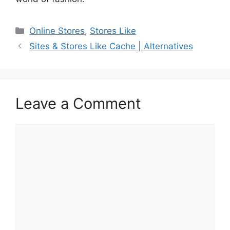
Categories
Online Stores
,
Stores Like
Sites & Stores Like Cache | Alternatives
Leave a Comment
Comment