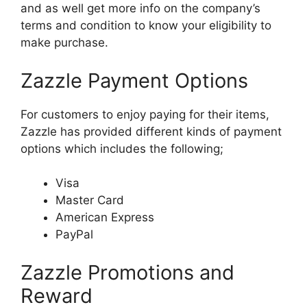
and as well get more info on the company’s
terms and condition to know your eligibility to
make purchase.
Zazzle Payment Options
For customers to enjoy paying for their items,
Zazzle has provided different kinds of payment
options which includes the following;
Visa
Master Card
American Express
PayPal
Zazzle Promotions and
Reward