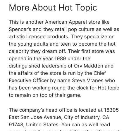
More About Hot Topic
This is another American Apparel store like
Spencer’s and they retail pop culture as well as
artistic licensed products. They specialize on
the young adults and teen to become the hot
celebrity they dream off. Their first store was
opened in the year 1989 under the
distinguished leadership of Orv Madden and
the affairs of the store is run by the Chief
Executive Officer by name Steve Vranes who
has been working round the clock for Hot topic
to remain on top of their game.
The company’s head office is located at 18305
East San Jose Avenue, City of Industry, CA
91748, United States. You can as well read