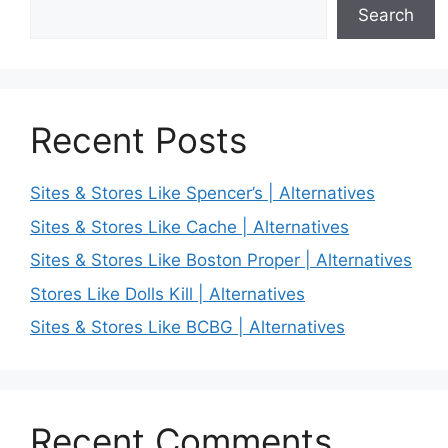
Search
Recent Posts
Sites & Stores Like Spencer’s | Alternatives
Sites & Stores Like Cache | Alternatives
Sites & Stores Like Boston Proper | Alternatives
Stores Like Dolls Kill | Alternatives
Sites & Stores Like BCBG | Alternatives
Recent Comments