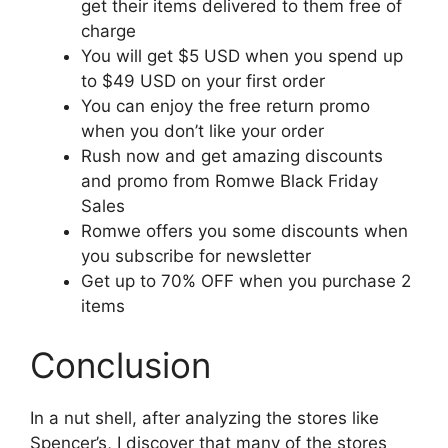
get their items delivered to them free of
charge
You will get $5 USD when you spend up
to $49 USD on your first order
You can enjoy the free return promo
when you don’t like your order
Rush now and get amazing discounts
and promo from Romwe Black Friday
Sales
Romwe offers you some discounts when
you subscribe for newsletter
Get up to 70% OFF when you purchase 2
items
Conclusion
In a nut shell, after analyzing the stores like
Spencer’s, I discover that many of the stores