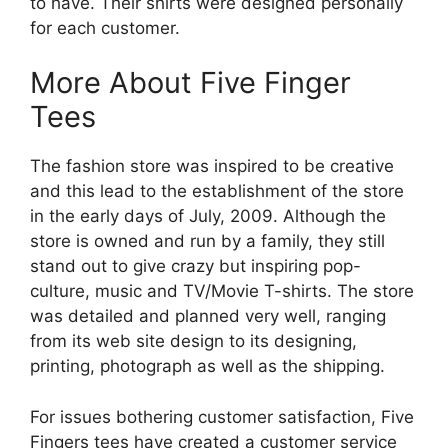
to have. Their shirts were designed personally
for each customer.
More About Five Finger
Tees
The fashion store was inspired to be creative
and this lead to the establishment of the store
in the early days of July, 2009. Although the
store is owned and run by a family, they still
stand out to give crazy but inspiring pop-
culture, music and TV/Movie T-shirts. The store
was detailed and planned very well, ranging
from its web site design to its designing,
printing, photograph as well as the shipping.
For issues bothering customer satisfaction, Five
Fingers tees have created a customer service