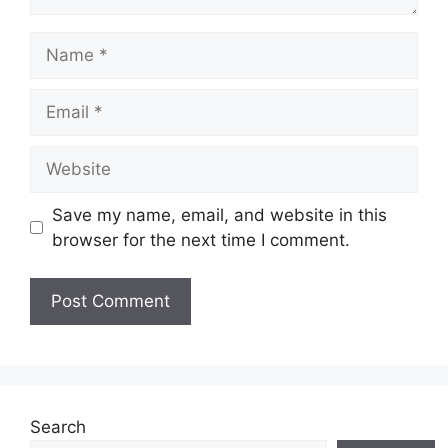
Name
Email
Website
Save my name, email, and website in this
browser for the next time I comment.
Search