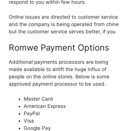
respond to you within few hours.
Online issues are directed to customer service
and the company is being operated from chine
but the customer service serves better, if you
Romwe Payment Options
Additional payments processors are being
made available to airlift the huge influx of
people on the online stores. Below is some
approved payment processor to be used.
Master Card
American Express
PayPal
Visa
Google Pay