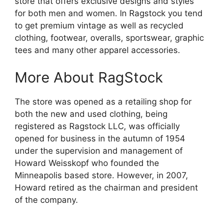
store that offers exclusive designs and styles
for both men and women. In Ragstock you tend
to get premium vintage as well as recycled
clothing, footwear, overalls, sportswear, graphic
tees and many other apparel accessories.
More About RagStock
The store was opened as a retailing shop for
both the new and used clothing, being
registered as Ragstock LLC, was officially
opened for business in the autumn of 1954
under the supervision and management of
Howard Weisskopf who founded the
Minneapolis based store. However, in 2007,
Howard retired as the chairman and president
of the company.