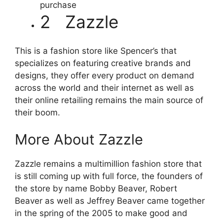
purchase
2 Zazzle
This is a fashion store like Spencer’s that
specializes on featuring creative brands and
designs, they offer every product on demand
across the world and their internet as well as
their online retailing remains the main source of
their boom.
More About Zazzle
Zazzle remains a multimillion fashion store that
is still coming up with full force, the founders of
the store by name Bobby Beaver, Robert
Beaver as well as Jeffrey Beaver came together
in the spring of the 2005 to make good and