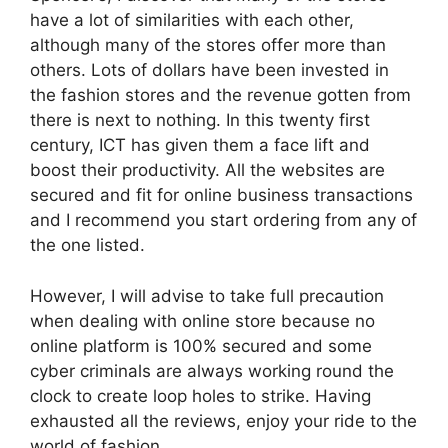
have a lot of similarities with each other,
although many of the stores offer more than
others. Lots of dollars have been invested in
the fashion stores and the revenue gotten from
there is next to nothing. In this twenty first
century, ICT has given them a face lift and
boost their productivity. All the websites are
secured and fit for online business transactions
and I recommend you start ordering from any of
the one listed.
However, I will advise to take full precaution
when dealing with online store because no
online platform is 100% secured and some
cyber criminals are always working round the
clock to create loop holes to strike. Having
exhausted all the reviews, enjoy your ride to the
world of fashion.