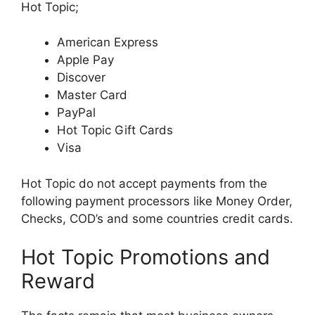
Hot Topic;
American Express
Apple Pay
Discover
Master Card
PayPal
Hot Topic Gift Cards
Visa
Hot Topic do not accept payments from the
following payment processors like Money Order,
Checks, COD’s and some countries credit cards.
Hot Topic Promotions and
Reward