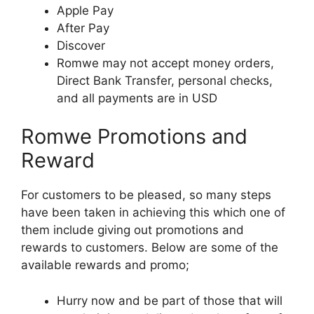
Apple Pay
After Pay
Discover
Romwe may not accept money orders,
Direct Bank Transfer, personal checks,
and all payments are in USD
Romwe Promotions and
Reward
For customers to be pleased, so many steps
have been taken in achieving this which one of
them include giving out promotions and
rewards to customers. Below are some of the
available rewards and promo;
Hurry now and be part of those that will