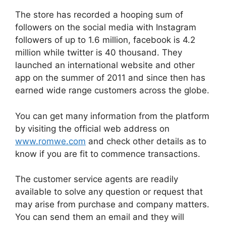
The store has recorded a hooping sum of
followers on the social media with Instagram
followers of up to 1.6 million, facebook is 4.2
million while twitter is 40 thousand. They
launched an international website and other
app on the summer of 2011 and since then has
earned wide range customers across the globe.
You can get many information from the platform
by visiting the official web address on
www.romwe.com
and check other details as to
know if you are fit to commence transactions.
The customer service agents are readily
available to solve any question or request that
may arise from purchase and company matters.
You can send them an email and they will