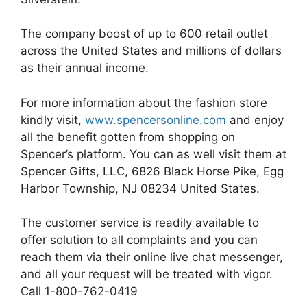
The company boost of up to 600 retail outlet
across the United States and millions of dollars
as their annual income.
For more information about the fashion store
kindly visit,
www.spencersonline.com
and enjoy
all the benefit gotten from shopping on
Spencer’s platform. You can as well visit them at
Spencer Gifts, LLC, 6826 Black Horse Pike, Egg
Harbor Township, NJ 08234 United States.
The customer service is readily available to
offer solution to all complaints and you can
reach them via their online live chat messenger,
and all your request will be treated with vigor.
Call 1-800-762-0419