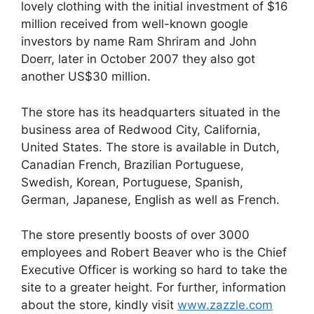
lovely clothing with the initial investment of $16
million received from well-known google
investors by name Ram Shriram and John
Doerr, later in October 2007 they also got
another US$30 million.
The store has its headquarters situated in the
business area of Redwood City, California,
United States. The store is available in Dutch,
Canadian French, Brazilian Portuguese,
Swedish, Korean, Portuguese, Spanish,
German, Japanese, English as well as French.
The store presently boosts of over 3000
employees and Robert Beaver who is the Chief
Executive Officer is working so hard to take the
site to a greater height. For further, information
about the store, kindly visit
www.zazzle.com