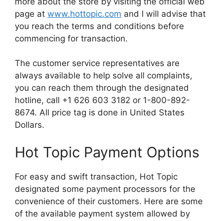
more about the store by visiting the official web
page at
www.hottopic.com
and I will advise that
you reach the terms and conditions before
commencing for transaction.
The customer service representatives are
always available to help solve all complaints,
you can reach them through the designated
hotline, call +1 626 603 3182 or 1-800-892-
8674. All price tag is done in United States
Dollars.
Hot Topic Payment Options
For easy and swift transaction, Hot Topic
designated some payment processors for the
convenience of their customers. Here are some
of the available payment system allowed by