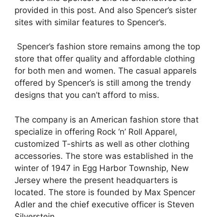
provided in this post. And also Spencer’s sister
sites with similar features to Spencer’s.
Spencer’s fashion store remains among the top
store that offer quality and affordable clothing
for both men and women. The casual apparels
offered by Spencer’s is still among the trendy
designs that you can’t afford to miss.
The company is an American fashion store that
specialize in offering Rock ‘n’ Roll Apparel,
customized T-shirts as well as other clothing
accessories. The store was established in the
winter of 1947 in Egg Harbor Township, New
Jersey where the present headquarters is
located. The store is founded by Max Spencer
Adler and the chief executive officer is Steven
Silverstein.