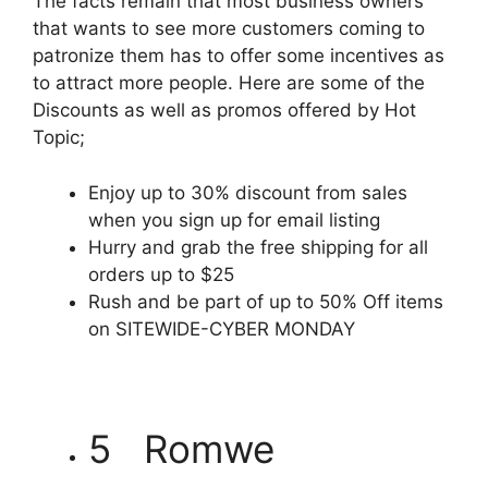
The facts remain that most business owners
that wants to see more customers coming to
patronize them has to offer some incentives as
to attract more people. Here are some of the
Discounts as well as promos offered by Hot
Topic;
Enjoy up to 30% discount from sales
when you sign up for email listing
Hurry and grab the free shipping for all
orders up to $25
Rush and be part of up to 50% Off items
on SITEWIDE-CYBER MONDAY
5 Romwe