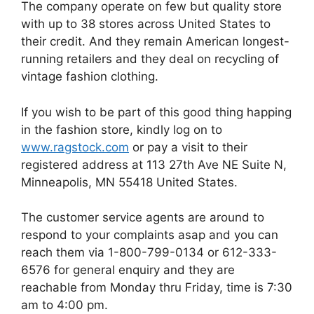
The company operate on few but quality store
with up to 38 stores across United States to
their credit. And they remain American longest-
running retailers and they deal on recycling of
vintage fashion clothing.
If you wish to be part of this good thing happing
in the fashion store, kindly log on to
www.ragstock.com
or pay a visit to their
registered address at 113 27th Ave NE Suite N,
Minneapolis, MN 55418 United States.
The customer service agents are around to
respond to your complaints asap and you can
reach them via 1-800-799-0134 or 612-333-
6576 for general enquiry and they are
reachable from Monday thru Friday, time is 7:30
am to 4:00 pm.