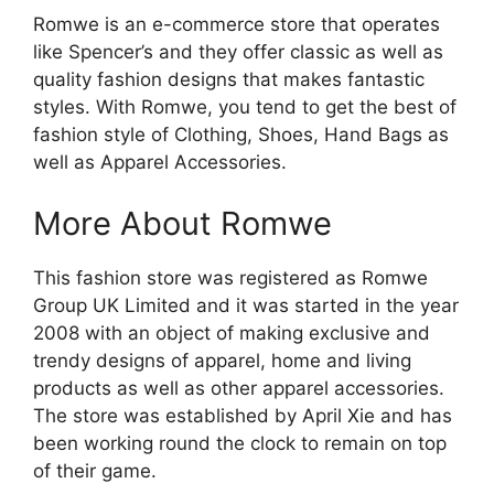
Romwe is an e-commerce store that operates
like Spencer’s and they offer classic as well as
quality fashion designs that makes fantastic
styles. With Romwe, you tend to get the best of
fashion style of Clothing, Shoes, Hand Bags as
well as Apparel Accessories.
More About Romwe
This fashion store was registered as Romwe
Group UK Limited and it was started in the year
2008 with an object of making exclusive and
trendy designs of apparel, home and living
products as well as other apparel accessories.
The store was established by April Xie and has
been working round the clock to remain on top
of their game.