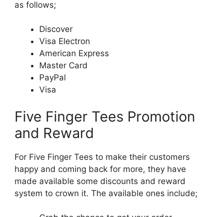
as follows;
Discover
Visa Electron
American Express
Master Card
PayPal
Visa
Five Finger Tees Promotion
and Reward
For Five Finger Tees to make their customers
happy and coming back for more, they have
made available some discounts and reward
system to crown it. The available ones include;