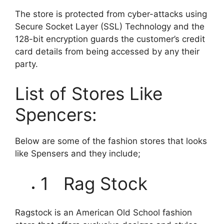
The store is protected from cyber-attacks using
Secure Socket Layer (SSL) Technology and the
128-bit encryption guards the customer’s credit
card details from being accessed by any their
party.
List of Stores Like
Spencers:
Below are some of the fashion stores that looks
like Spensers and they include;
1 Rag Stock
Ragstock is an American Old School fashion