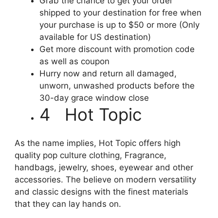
Grab the chance to get your order
shipped to your destination for free when
your purchase is up to $50 or more (Only
available for US destination)
Get more discount with promotion code
as well as coupon
Hurry now and return all damaged,
unworn, unwashed products before the
30-day grace window close
4 Hot Topic
As the name implies, Hot Topic offers high
quality pop culture clothing, Fragrance,
handbags, jewelry, shoes, eyewear and other
accessories. The believe on modern versatility
and classic designs with the finest materials
that they can lay hands on.