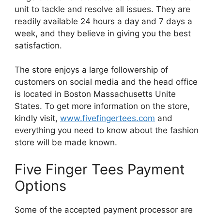
unit to tackle and resolve all issues. They are
readily available 24 hours a day and 7 days a
week, and they believe in giving you the best
satisfaction.
The store enjoys a large followership of
customers on social media and the head office
is located in Boston Massachusetts Unite
States. To get more information on the store,
kindly visit,
www.fivefingertees.com
and
everything you need to know about the fashion
store will be made known.
Five Finger Tees Payment
Options
Some of the accepted payment processor are