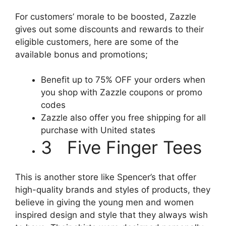
For customers’ morale to be boosted, Zazzle
gives out some discounts and rewards to their
eligible customers, here are some of the
available bonus and promotions;
Benefit up to 75% OFF your orders when
you shop with Zazzle coupons or promo
codes
Zazzle also offer you free shipping for all
purchase with United states
3 Five Finger Tees
This is another store like Spencer’s that offer
high-quality brands and styles of products, they
believe in giving the young men and women
inspired design and style that they always wish