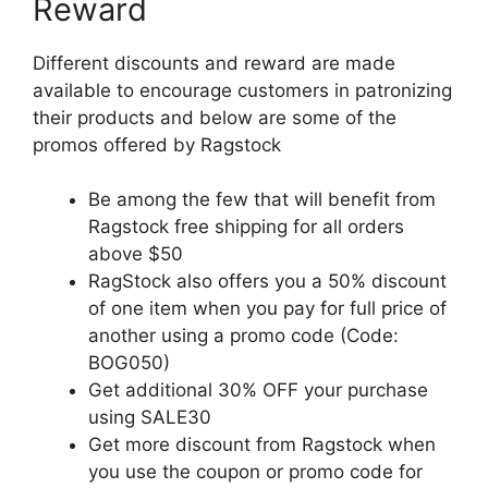
Reward
Different discounts and reward are made
available to encourage customers in patronizing
their products and below are some of the
promos offered by Ragstock
Be among the few that will benefit from
Ragstock free shipping for all orders
above $50
RagStock also offers you a 50% discount
of one item when you pay for full price of
another using a promo code (Code:
BOG050)
Get additional 30% OFF your purchase
using SALE30
Get more discount from Ragstock when
you use the coupon or promo code for