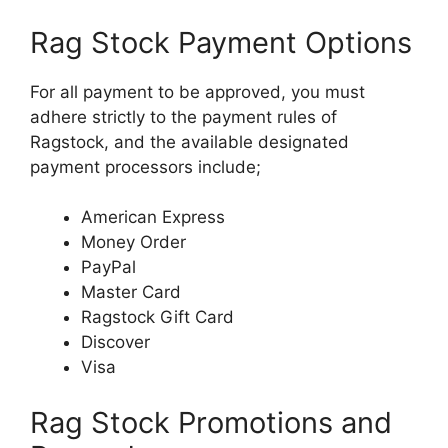
Rag Stock Payment Options
For all payment to be approved, you must
adhere strictly to the payment rules of
Ragstock, and the available designated
payment processors include;
American Express
Money Order
PayPal
Master Card
Ragstock Gift Card
Discover
Visa
Rag Stock Promotions and