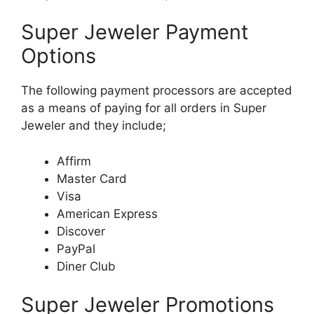
Super Jeweler Payment
Options
The following payment processors are accepted
as a means of paying for all orders in Super
Jeweler and they include;
Affirm
Master Card
Visa
American Express
Discover
PayPal
Diner Club
Super Jeweler Promotions