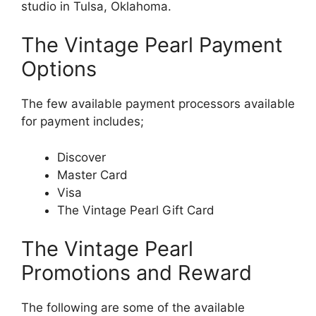
studio in Tulsa, Oklahoma.
The Vintage Pearl Payment
Options
The few available payment processors available
for payment includes;
Discover
Master Card
Visa
The Vintage Pearl Gift Card
The Vintage Pearl
Promotions and Reward
The following are some of the available