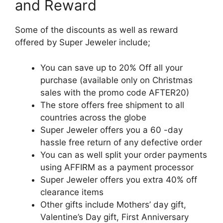
and Reward
Some of the discounts as well as reward
offered by Super Jeweler include;
You can save up to 20% Off all your
purchase (available only on Christmas
sales with the promo code AFTER20)
The store offers free shipment to all
countries across the globe
Super Jeweler offers you a 60 -day
hassle free return of any defective order
You can as well split your order payments
using AFFIRM as a payment processor
Super Jeweler offers you extra 40% off
clearance items
Other gifts include Mothers’ day gift,
Valentine’s Day gift, First Anniversary