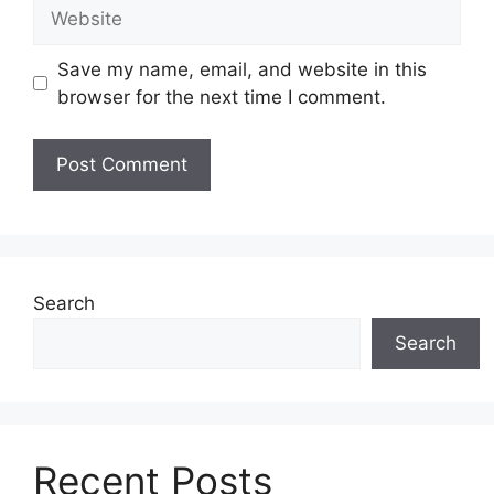
Website
Save my name, email, and website in this
browser for the next time I comment.
Search
Search
Recent Posts