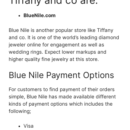
Tiffany and co are:
BlueNile.com
Blue Nile is another popular store like Tiffany
and co. It is one of the world’s leading diamond
jeweler online for engagement as well as
wedding rings. Expect lower markups and
higher quality fine jewelry at this store.
Blue Nile Payment Options
For customers to find payment of their orders
simple, Blue Nile has made available different
kinds of payment options which includes the
following;
Visa