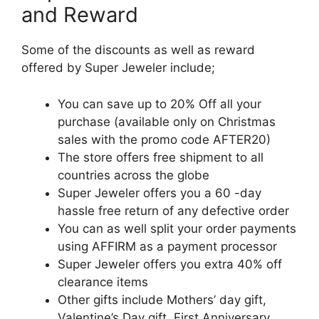
and Reward
Some of the discounts as well as reward
offered by Super Jeweler include;
You can save up to 20% Off all your
purchase (available only on Christmas
sales with the promo code AFTER20)
The store offers free shipment to all
countries across the globe
Super Jeweler offers you a 60 -day
hassle free return of any defective order
You can as well split your order payments
using AFFIRM as a payment processor
Super Jeweler offers you extra 40% off
clearance items
Other gifts include Mothers’ day gift,
Valentine’s Day gift, First Anniversary