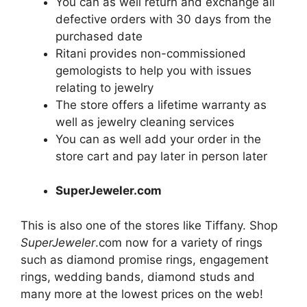
You can as well return and exchange all
defective orders with 30 days from the
purchased date
Ritani provides non-commissioned
gemologists to help you with issues
relating to
jewelry
The store offers a lifetime warranty as
well as
jewelry
cleaning services
You can as well add your order in the
store cart and pay later in person later
SuperJeweler.com
This is also one of the stores like Tiffany. Shop
SuperJeweler
.com now for a variety of rings
such as diamond promise rings, engagement
rings, wedding bands, diamond studs and
many more at the lowest prices on the web!