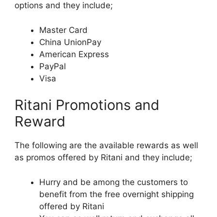
options and they include;
Master Card
China UnionPay
American Express
PayPal
Visa
Ritani Promotions and
Reward
The following are the available rewards as well
as promos offered by Ritani and they include;
Hurry and be among the customers to
benefit from the free overnight shipping
offered by Ritani