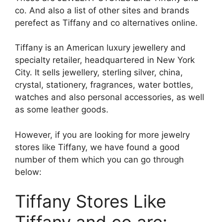
co. And also a list of other sites and brands
perefect
as Tiffany and co alternatives online.
Tiffany is an American luxury jewellery and
specialty
retailer, headquartered in New York
City. It sells jewellery, sterling silver, china,
crystal, stationery, fragrances, water bottles,
watches and also personal accessories, as well
as some leather goods.
However, if you are looking for more jewelry
stores like Tiffany, we have found a good
number of them which you can go through
below:
Tiffany Stores Like