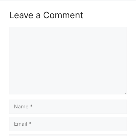
Leave a Comment
Comment
Name
Email