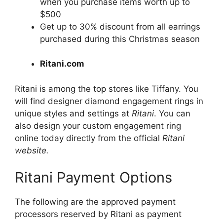
when you purchase items worth up to
$500
Get up to 30% discount from all earrings
purchased during this Christmas season
Ritani.com
Ritani is among the top stores like Tiffany. You
will find designer diamond engagement rings in
unique styles and settings at
Ritani
. You can
also design your custom engagement ring
online today directly from the official
Ritani
website.
Ritani Payment Options
The following are the approved payment
processors reserved by Ritani as payment