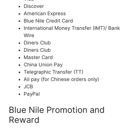
Discover
American Express
Blue Nile Credit Card
International Money Transfer (IMT)/ Bank
Wire
Diners Club
Diners Club
Master Card
China Union Pay
Telegraphic Transfer (TT)
Ali pay (for Chinese orders only)
JCB
PayPal
Blue Nile Promotion and
Reward