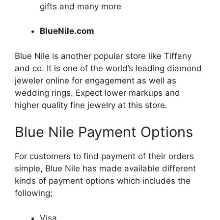
gifts and many more
BlueNile.com
Blue
Nile is another popular store like Tiffany
and co. It is one of the world’s leading diamond
jeweler online for engagement as well as
wedding rings. Expect lower markups and
higher quality fine jewelry at this store.
Blue Nile Payment Options
For customers to find payment of their orders
simple, Blue Nile has made available different
kinds of payment options which includes the
following;
Visa