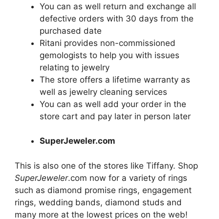
You can as well return and exchange all
defective orders with 30 days from the
purchased date
Ritani provides non-commissioned
gemologists to help you with issues
relating to
jewelry
The store offers a lifetime warranty as
well as
jewelry
cleaning services
You can as well add your order in the
store cart and pay later in person later
SuperJeweler.com
This is also one of the stores like Tiffany. Shop
SuperJeweler
.com now for a variety of rings
such as diamond promise rings, engagement
rings, wedding bands, diamond studs and
many more at the lowest prices on the web!