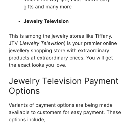
gifts and many more
Jewelry Television
This is among the
jewelry
stores like Tiffany.
JTV (
Jewelry Television
) is your premier online
jewellery shopping store with extraordinary
products at extraordinary prices. You will get
the exact looks you love.
Jewelry Television Payment
Options
Variants of payment options are being made
available to customers for easy payment. These
options include;