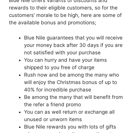
Blue Nile offers variants of discounts and
rewards to their eligible customers, so for the
customers’ morale to be high, here are some of
the available bonus and promotions;
Blue
Nile guarantees that you will receive
your money back after 30 days if you are
not satisfied with your purchase
You can hurry and have your items
shipped to you free of charge
Rush now and be among the many who
will enjoy the Christmas bonus of up to
40% for incredible purchase
Be among the many that will benefit from
the refer a friend promo
You can as well return or exchange all
unused or unworn items
Blue
Nile rewards you with lots of gifts