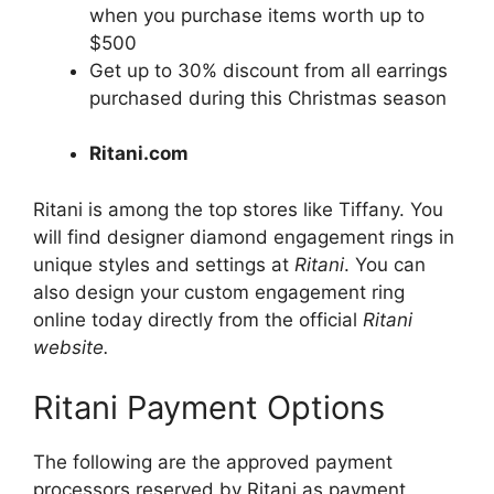
when you purchase items worth up to
$500
Get up to 30% discount from all earrings
purchased during this Christmas season
Ritani.com
Ritani is among the top stores like Tiffany. You
will find designer diamond engagement rings in
unique styles and settings at
Ritani
. You can
also design your custom engagement ring
online today directly from the official
Ritani
website.
Ritani Payment Options
The following are the approved payment
processors reserved by Ritani as payment