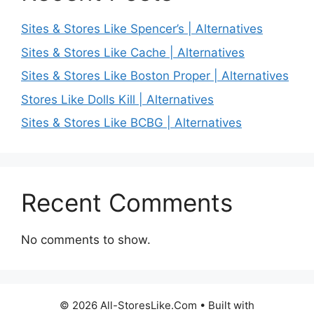
Sites & Stores Like Spencer’s | Alternatives
Sites & Stores Like Cache | Alternatives
Sites & Stores Like Boston Proper | Alternatives
Stores Like Dolls Kill | Alternatives
Sites & Stores Like BCBG | Alternatives
Recent Comments
No comments to show.
© 2026 All-StoresLike.Com
• Built with