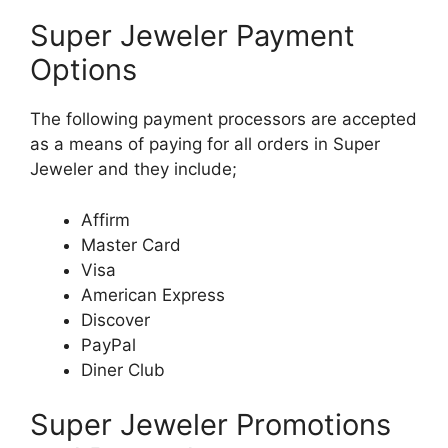
Super Jeweler Payment
Options
The following payment processors are accepted
as a means of paying for all orders in Super
Jeweler and they include;
Affirm
Master Card
Visa
American Express
Discover
PayPal
Diner Club
Super Jeweler Promotions