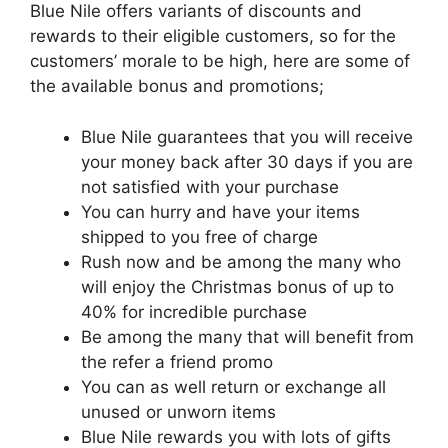
Blue Nile offers variants of discounts and
rewards to their eligible customers, so for the
customers’ morale to be high, here are some of
the available bonus and promotions;
Blue
Nile guarantees that you will receive
your money back after 30 days if you are
not satisfied with your purchase
You can hurry and have your items
shipped to you free of charge
Rush now and be among the many who
will enjoy the Christmas bonus of up to
40% for incredible purchase
Be among the many that will benefit from
the refer a friend promo
You can as well return or exchange all
unused or unworn items
Blue
Nile rewards you with lots of gifts