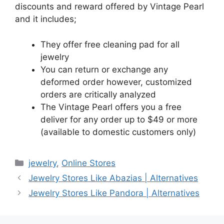
discounts and reward offered by Vintage Pearl
and it includes;
They offer free cleaning pad for all
jewelry
You can return or exchange any
deformed order however, customized
orders are critically analyzed
The Vintage Pearl offers you a free
deliver for any order up to $49 or more
(available to domestic customers only)
Categories
jewelry
,
Online Stores
Jewelry Stores Like Abazias | Alternatives
Jewelry Stores Like Pandora | Alternatives