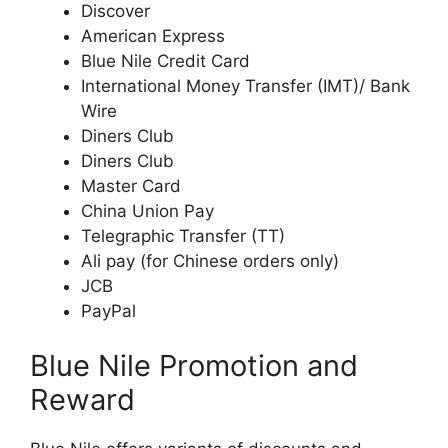
Discover
American Express
Blue Nile Credit Card
International Money Transfer (IMT)/ Bank
Wire
Diners Club
Diners Club
Master Card
China Union Pay
Telegraphic Transfer (TT)
Ali pay (for Chinese orders only)
JCB
PayPal
Blue Nile Promotion and
Reward