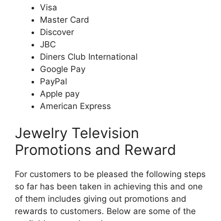
Visa
Master Card
Discover
JBC
Diners Club International
Google Pay
PayPal
Apple pay
American Express
Jewelry Television
Promotions and Reward
For customers to be pleased the following steps
so far has been taken in achieving this and one
of them includes giving out promotions and
rewards to customers. Below are some of the