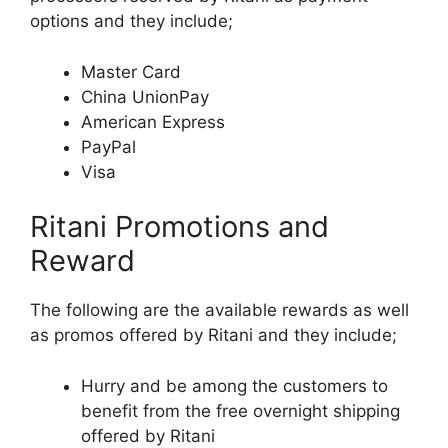
options and they include;
Master Card
China UnionPay
American Express
PayPal
Visa
Ritani Promotions and
Reward
The following are the available rewards as well
as promos offered by Ritani and they include;
Hurry and be among the customers to
benefit from the free overnight shipping
offered by Ritani