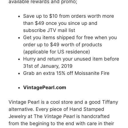
available rewards and promo;
Save up to $10 from orders worth more
than $49 once you since up and
subscribe JTV mail list
Get you items shipped for free when you
order up to $49 worth of products
(applicable for US residence)
Hurry and return your unused item before
31st of January, 2019
Grab an extra 15% off Moissanite Fire
VintagePearl.com
Vintage Pearl is a cool store and a good Tiffany
alternative. Every piece of Hand Stamped
Jewelry at The
Vintage Pearl
is handcrafted
from the begining to the end with care in their