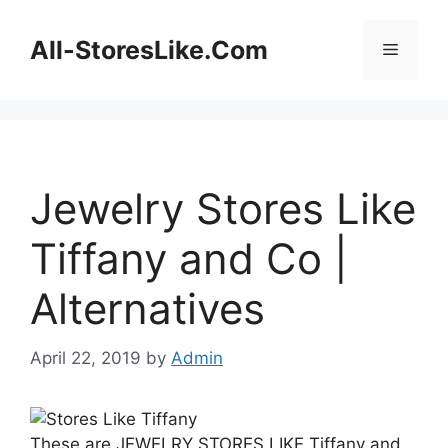
Skip
to
All-StoresLike.Com
Menu
content
Jewelry Stores Like
Tiffany and Co |
Alternatives
April 22, 2019
by
Admin
These are JEWELRY STORES LIKE Tiffany and