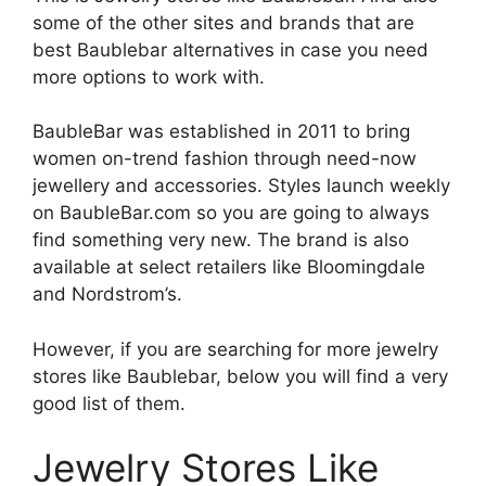
some of the other sites and brands that are
best Baublebar alternatives in case you need
more options to work with.
BaubleBar was established in 2011 to bring
women on-trend fashion through need-now
jewellery and accessories. Styles launch weekly
on BaubleBar.com so you are going to always
find something very new. The brand is also
available at select retailers like Bloomingdale
and Nordstrom’s.
However, if you are searching for more jewelry
stores like Baublebar, below you will find a very
good list of them.
Jewelry
Stores Like