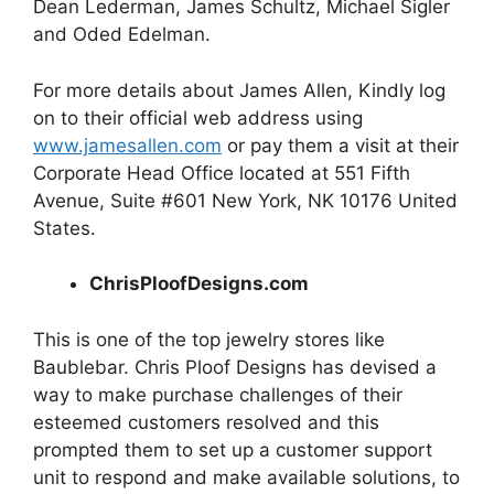
Dean Lederman, James Schultz, Michael Sigler
and Oded Edelman.
For more details about James Allen, Kindly log
on to their official web address using
www.jamesallen.com
or pay them a visit at their
Corporate Head Office located at 551 Fifth
Avenue, Suite #601 New York, NK 10176 United
States.
ChrisPloofDesigns.com
This is one of the top
jewelry
stores like
Baublebar. Chris Ploof Designs has devised a
way to make purchase challenges of their
esteemed customers resolved and this
prompted them to set up a customer support
unit to respond and make available solutions, to