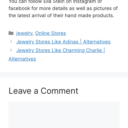
You can follow Ella Stein on Instagram or
facebook for more details as well as pictures of
the latest arrival of their hand made products.
Categories
jewelry
,
Online Stores
Jewelry Stores Like Adinas | Alternatives
Jewelry Stores Like Charming Charlie |
Alternatives
Leave a Comment
Comment