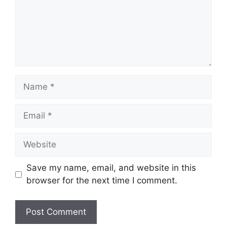
Name
Email
Website
Save my name, email, and website in this
browser for the next time I comment.