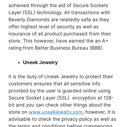
achieved through the aid of Secure Sockets
Layer (SSL) technology. All transactions with
Beverly Diamonds are relatedly safe as they
offer
highest
level of security as well as
insurance of all product purchased from their
store. This
however
,
have
earned
the an
A+
rating from Better Business Bureau (BBB).
Uneek Jewelry
It is the duty of Uneek Jewelry to protect their
customers ensures that all sensitive info
provided by the user is guarded online using
Secure Socket Layer (SSL) encryption at 128-
bit and you can check other things about the
store on
www.uneekjewelry.com
, however, it is
advisable to check the privacy policy as well as
the terms and conditions before commencing