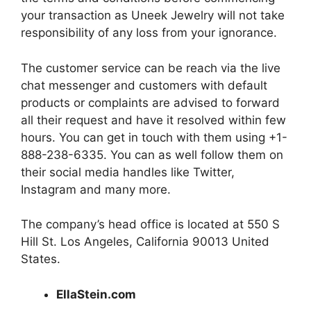
your transaction as Uneek Jewelry will not take
responsibility of any loss from your ignorance.
The customer service can be reach via the live
chat messenger and customers with default
products or complaints are advised to forward
all their request and have it resolved within few
hours. You can get in touch with them using +1-
888-238-6335. You can as well follow them on
their social media handles like Twitter,
Instagram and many more.
The company’s head office is located at 550 S
Hill St. Los Angeles, California 90013 United
States.
EllaStein.com