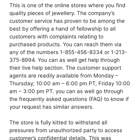
This is one of the online stores where you find
quality pieces of jewellery. The company’s
customer service has proven to be among the
best by offering a hand of fellowship to all
customers with complaints relating to
purchased products. You can reach them via
any of the numbers 1-855-456-8334 or 1-213-
375-8994. You can as well get help through
their live help section. The customer support
agents are readily available from Monday –
Thursday; 10:00 am – 6:00 pm PT, Friday 10:00
am – 3:00 pm PT. you can as well go through
the frequently asked questions (FAQ) to know if
your request has similar answers.
The store is fully kitted to withstand all
pressures from unauthorized party to access
customer’s confidential details. This was