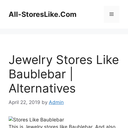
Skip
to
All-StoresLike.Com
Menu
content
Jewelry Stores Like
Baublebar |
Alternatives
April 22, 2019
by
Admin
This is Jewelry stores like Baublebar. And also