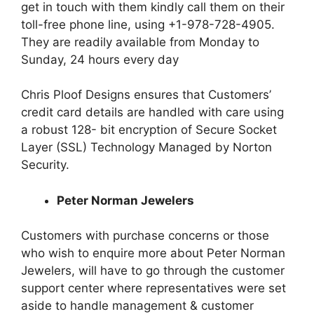
get in touch with them kindly call them on their
toll-free phone line, using +1-978-728-4905.
They are readily available from Monday to
Sunday, 24 hours every day
Chris Ploof Designs ensures that Customers’
credit card details are handled with care using
a robust 128- bit encryption of Secure Socket
Layer (SSL) Technology Managed by Norton
Security.
Peter Norman Jewelers
Customers with purchase concerns or those
who wish to enquire more about Peter Norman
Jewelers, will have to go through the customer
support center where representatives were set
aside to handle management & customer