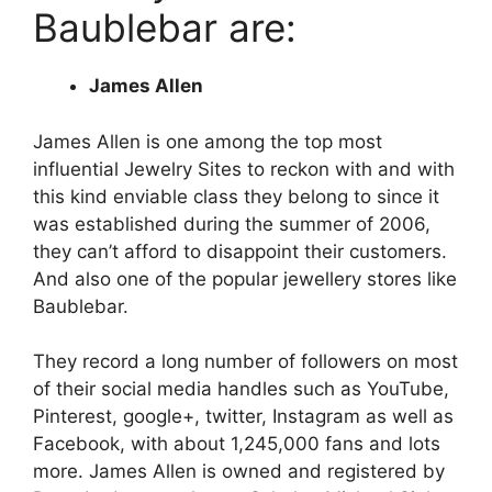
Baublebar are:
James Allen
James Allen is one among the top most
influential Jewelry Sites to reckon with and with
this kind enviable class they belong to since it
was established during the summer of 2006,
they can’t afford to disappoint their customers.
And also one of the popular jewellery stores like
Baublebar.
They record a long number of followers on most
of their social media handles such as YouTube,
Pinterest, google+, twitter, Instagram as well as
Facebook, with about 1,245,000 fans and lots
more. James Allen is owned and registered by