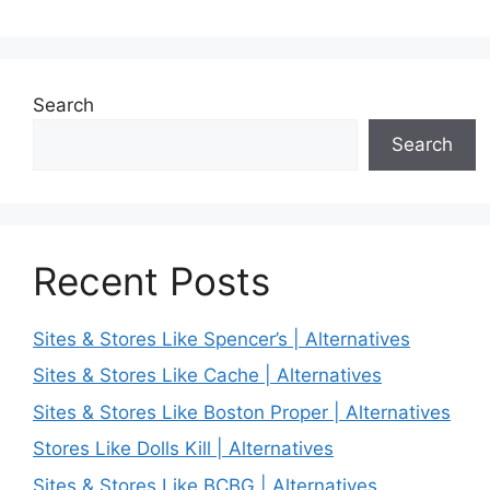
Search
Search
Recent Posts
Sites & Stores Like Spencer’s | Alternatives
Sites & Stores Like Cache | Alternatives
Sites & Stores Like Boston Proper | Alternatives
Stores Like Dolls Kill | Alternatives
Sites & Stores Like BCBG | Alternatives