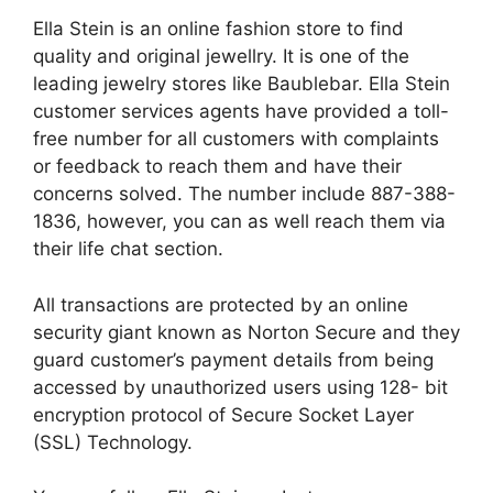
Ella Stein is an online fashion store to find
quality and original
jewellry
. It is one of the
leading
jewelry
stores like Baublebar. Ella Stein
customer services agents have provided a toll-
free number for all customers with complaints
or feedback to reach them and have their
concerns solved. The number
include
887-388-
1836, however, you can as well reach them via
their life chat section.
All transactions are protected by an online
security giant known as Norton Secure and they
guard customer’s payment details from being
accessed by unauthorized users using 128- bit
encryption protocol of Secure Socket Layer
(SSL) Technology.