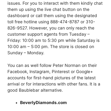
issues. For you to interact with them kindly chat
them up using the live chat button on the
dashboard or call them using the designated
toll free hotline using 888-474-8787 or 310-
826-9527. However, you can only reach the
customer support agents from Tuesday –
Friday: 10:00 am to 5:30 pm while Saturday is
10:00 am – 5:00 pm. The store is closed on
Sunday – Monday.
You can as well follow Peter Norman on their
Facebook, Instagram, Pinterest or Google+
accounts for first-hand pictures of the latest
arrival or for interactions with other fans. It is a
good Baublebar alternative.
BeverlyDiamonds.com